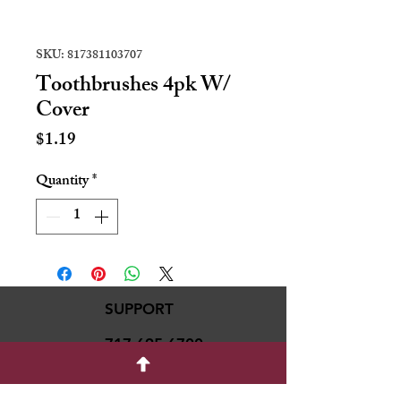
SKU: 817381103707
Toothbrushes 4pk W/
Cover
Price
$1.19
Quantity
*
SUPPORT
717-695-6700
rmvariety24@gmail.c