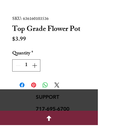
SKU: 636160103536
Top Grade Flower Pot
Price
$3.99
Quantity
*
SUPPORT
717-695-6700
rmvariety24@gmail.c
om