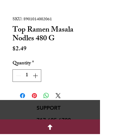
SKU: 8901014002061
Top Ramen Masala
Nodles 480 G
Price
$2.49
Quantity
*
SUPPORT
717-695-6700
rmvariety24@gmail.c