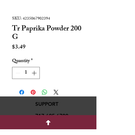
SKU: 4235067902394
Tr Paprika Powder 200
G
Price
$3.49
Quantity
*
SUPPORT
717-695-6700
rmvariety24@gmail.c