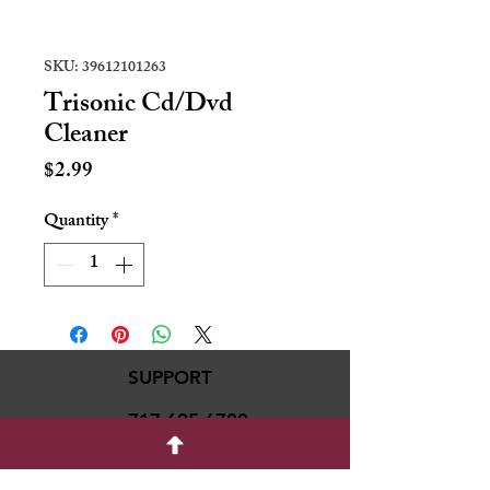
SKU: 39612101263
Trisonic Cd/Dvd
Cleaner
Price
$2.99
Quantity
*
SUPPORT
717-695-6700
rmvariety24@gmail.c