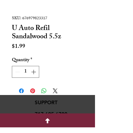
SKU: 676979823317
U Auto Refil
Sandalwood 5.5z
Price
$1.99
Quantity
*
SUPPORT
717-695-6700
rmvariety24@gmail.c