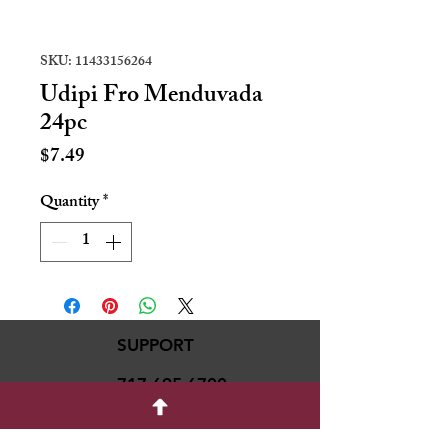
SKU: 11433156264
Udipi Fro Menduvada
24pc
Price
$7.49
Quantity
*
SUPPORT
717-695-6700
rmvariety24@gmail.c