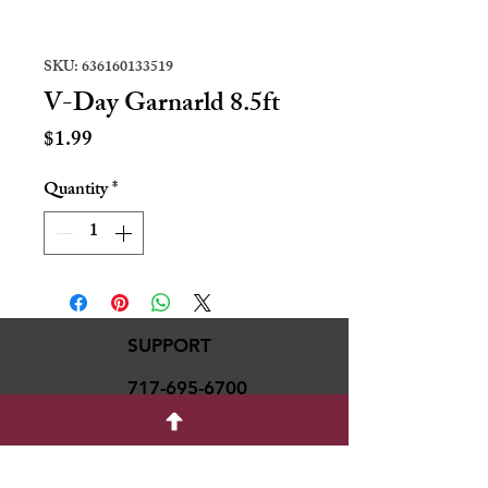
SKU: 636160133519
V-Day Garnarld 8.5ft
Price
$1.99
Quantity
*
SUPPORT
717-695-6700
rmvariety24@gmail.c
om