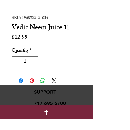
SKU: 1968523131054
Vedic Neem Juice 1l
Price
$12.99
Quantity
*
SUPPORT
717-695-6700
rmvariety24@gmail.c
om