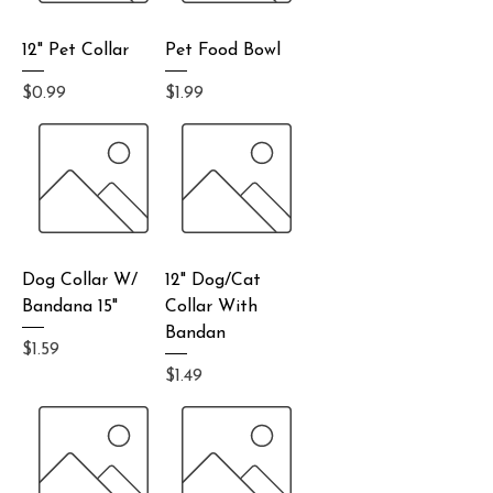
12" Pet Collar
Pet Food Bowl
Price
Price
$0.99
$1.99
Dog Collar W/
12" Dog/Cat
Bandana 15"
Collar With
Bandan
Price
$1.59
Price
$1.49