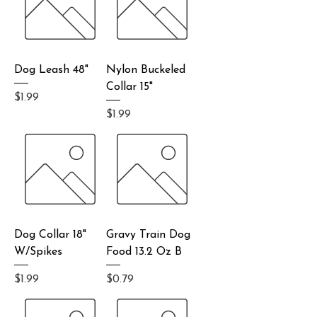
Dog Leash 48"
Nylon Buckeled
Collar 15"
Price
$1.99
Price
$1.99
Dog Collar 18"
Gravy Train Dog
W/Spikes
Food 13.2 Oz B
Price
Price
$1.99
$0.79