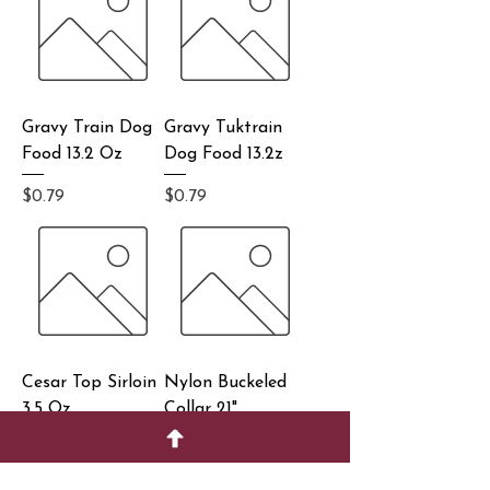
Gravy Train Dog
Gravy Tuktrain
Food 13.2 Oz
Dog Food 13.2z
Price
Price
$0.79
$0.79
Cesar Top Sirloin
Nylon Buckeled
3.5 Oz
Collar 21"
Price
Price
$0.99
$2.99