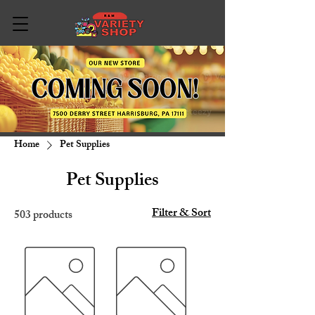
Home
Pet Supplies
Pet Supplies
Filter & Sort
503 products