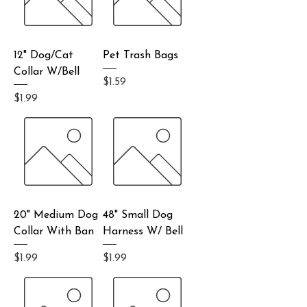
12" Dog/Cat
Pet Trash Bags
Collar W/Bell
Price
$1.59
Price
$1.99
20" Medium Dog
48" Small Dog
Collar With Ban
Harness W/ Bell
Price
Price
$1.99
$1.99