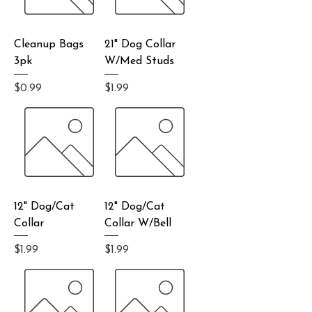
Cleanup Bags
21" Dog Collar
3pk
W/Med Studs
Price
Price
$0.99
$1.99
12" Dog/Cat
12" Dog/Cat
Collar
Collar W/Bell
Price
Price
$1.99
$1.99